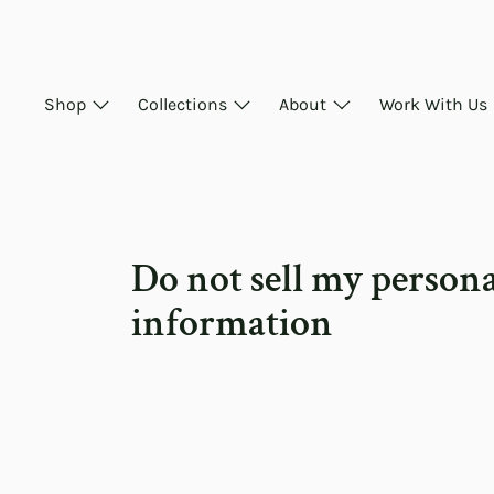
Skip
to
content
Shop
Collections
About
Work With Us
Do not sell my person
information