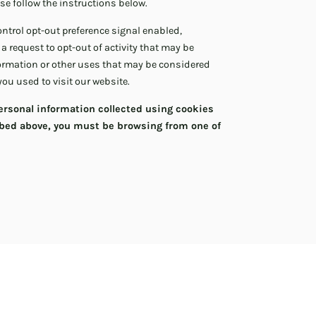
ase follow the instructions below.
Control opt-out preference signal enabled,
 a request to opt-out of activity that may be
formation or other uses that may be considered
you used to visit our website.
 personal information collected using cookies
ibed above, you must be browsing from one of