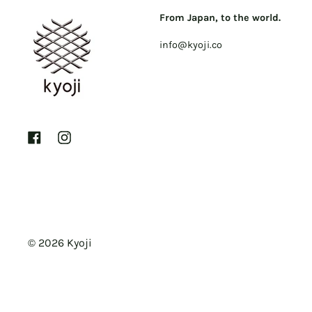
From Japan, to the world.
info@kyoji.co
Facebook
Instagram
© 2026
Kyoji