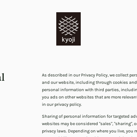
al
As described in our Privacy Policy, we collect p
and our website, including through cookies and
personal information with third parties, includi
you ads on other websites that are more relevant
in our privacy policy.
Sharing of personal information for targeted adv
websites may be considered "sales", "sharing", or
privacy laws. Depending on where you live, you may