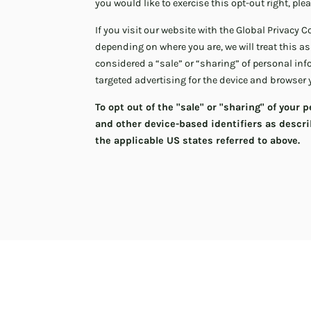
you would like to exercise this opt-out right, ple
If you visit our website with the Global Privacy 
depending on where you are, we will treat this as
considered a “sale” or “sharing” of personal in
targeted advertising for the device and browser 
To opt out of the "sale" or "sharing" of your
and other device-based identifiers as descr
the applicable US states referred to above.