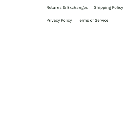
Returns & Exchanges
Shipping Policy
Privacy Policy
Terms of Service