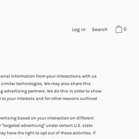
0
Log in
Search
ersonal information from your interactions with us
 similar technologies. We may also share this
ng advertising partners. We do this in order to show
 to your interests and for other reasons outlined
ertising based on your interaction on different
 "targeted advertising" under certain U.S. state
 have the right to opt out of these activities. If