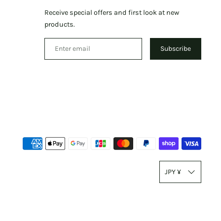
Receive special offers and first look at new
products.
Subscribe
Paym
meth
T
accep
JPY ¥
r
a
n