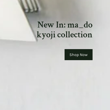
New In: ma_do
kyoji collection
Shop Now