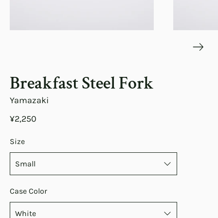
Breakfast Steel Fork
Yamazaki
¥2,250
Size
Case Color