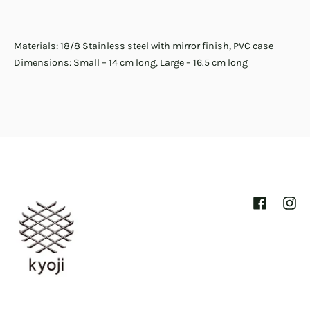
Materials: 18/8 Stainless steel with mirror finish, PVC case
Dimensions: Small – 14 cm long, Large – 16.5 cm long
Facebook
Inst