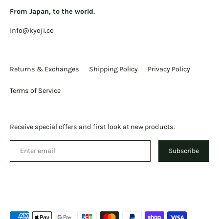
From Japan, to the world.
info@kyoji.co
Returns & Exchanges
Shipping Policy
Privacy Policy
Terms of Service
Receive special offers and first look at new products.
Subscribe
Payment