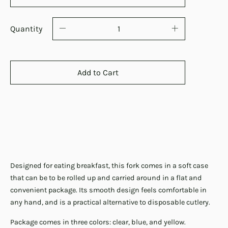
Quantity
Add to Cart
Designed for eating breakfast, this fork comes in a soft case
that can be to be rolled up and carried around in a flat and
convenient package. Its smooth design feels comfortable in
any hand, and is a practical alternative to disposable cutlery.
Package comes in three colors: clear, blue, and yellow.