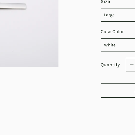
Size
Case Color
Quantity