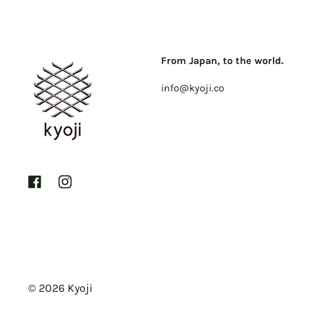
From Japan, to the world.
info@kyoji.co
Facebook
Instagram
© 2026
Kyoji