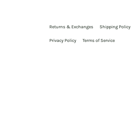
Returns & Exchanges
Shipping Policy
Privacy Policy
Terms of Service