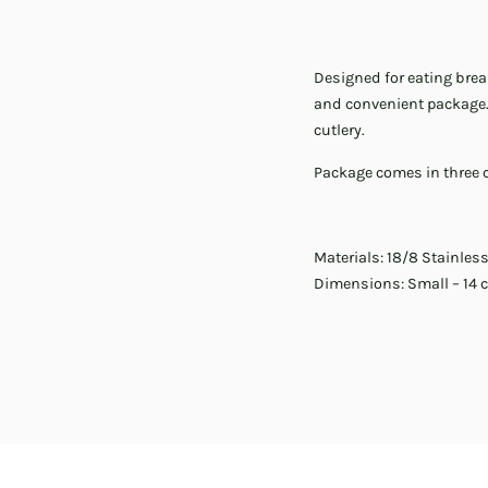
Designed for eating break
and convenient package. 
cutlery.
Package comes in three co
Materials: 18/8 Stainless
Dimensions: Small – 14 c