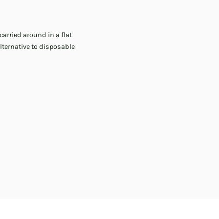
carried around in a flat
lternative to disposable