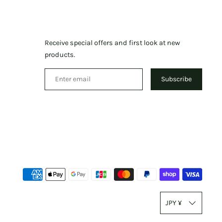
Receive special offers and first look at new
products.
Subscribe
Paym
meth
T
accep
JPY ¥
r