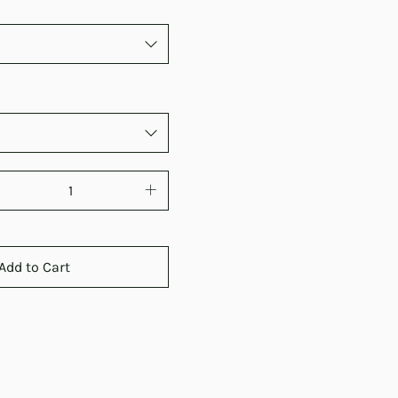
Add to Cart