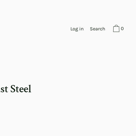
0
Log in
Search
st Steel