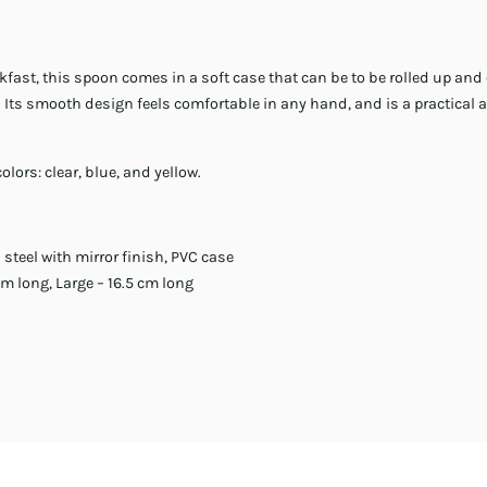
fast, this spoon comes in a soft case that can be to be rolled up and 
Its smooth design feels comfortable in any hand, and is a practical a
lors: clear, blue, and yellow.
 steel with mirror finish, PVC case
m long, Large – 16.5 cm long