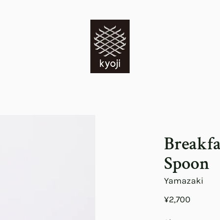
Breakfa
Spoon
Yamazaki
¥2,700