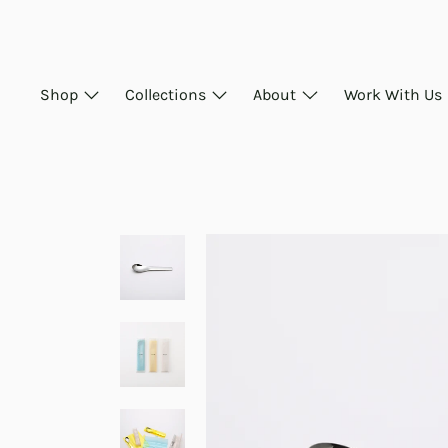
Skip
to
content
Shop
Collections
About
Work With Us