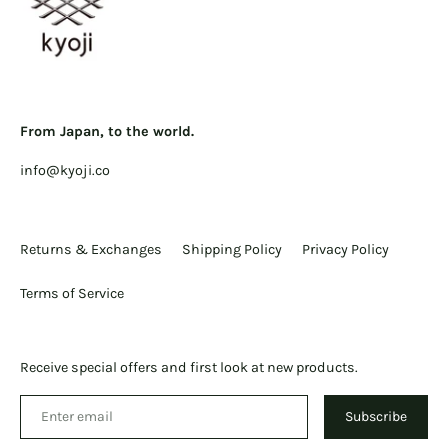
From Japan, to the world.
info@kyoji.co
Returns & Exchanges
Shipping Policy
Privacy Policy
Terms of Service
Receive special offers and first look at new products.
Subscribe