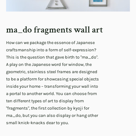
ma_do fragments wall art
How can we package the essence of Japanese
craftsmanship into a form of self-expression?
This is the question that gave birth to "ma_do".
A play on the Japanese word for window, the
geometric, stainless steel frames are designed
to be a platform for showcasing special objects
inside your home – transforming your wall into
a portal to another world. You can choose from
ten different types of art to display from
"fragments", the first collection by kyoji for
ma_do, but you can also display or hang other
small knick-knacks dear to you.