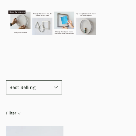
Filter