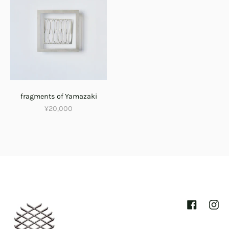
fragments of Yamazaki
¥20,000
Facebook
Inst